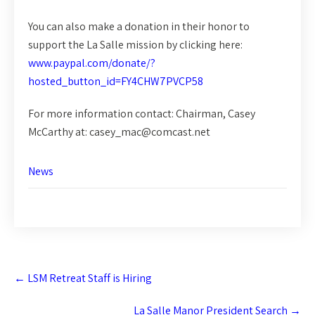
You can also make a donation in their honor to
support the La Salle mission by clicking here:
www.paypal.com/donate/?
hosted_button_id=FY4CHW7PVCP58
For more information contact: Chairman, Casey
McCarthy at: casey_mac@comcast.net
News
Post
←
LSM Retreat Staff is Hiring
navigation
La Salle Manor President Search
→