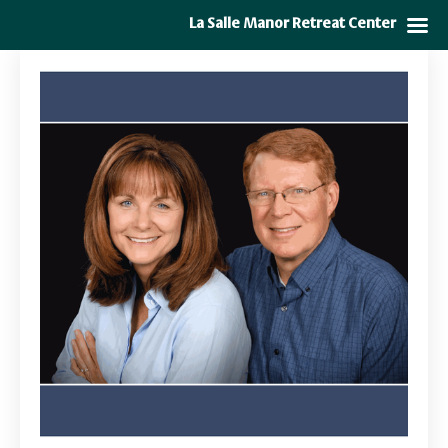
La Salle Manor Retreat Center