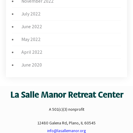
November 2022
July 2022
June 2022
May 2022
April 2022
June 2020
La Salle Manor Retreat Center
A 501(c)(3) nonprofit
12480 Galena Rd, Plano, IL 60545
info@lasallemanor.org