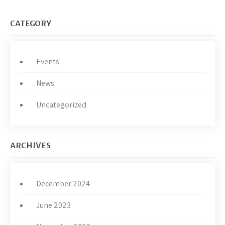
CATEGORY
Events
News
Uncategorized
ARCHIVES
December 2024
June 2023