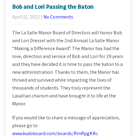
Bob and Lori Passing the Baton
April 11, 2022
|
No Comments
The La Salle Manor Board of Directors will honor Bob
and Lori Dressel with the 2nd Annual La Salle Manor
“Making a Difference Award”. The Manor has had the
love, direction and service of Bob and Lori for 29 years
and they have decided it is time to pass the baton to a
new administration. Thanks to them, the Manor has
thrived and survived while impacting the lives of
thousands of students. They truly represent the
Lasallian charism and have brought it to life at the
Manor.
If you would like to share a message of appreciation,
please go to
www.kudoboard.com/boards/RmRpgKRc
.