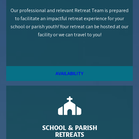
Our professional and relevant Retreat Team is prepared
to facilitate an impactful retreat experience for your
school or parish youth! Your retreat can be hosted at our
facility or we can travel to you!
AVAILABILITY
SCHOOL & PARISH
RETREATS