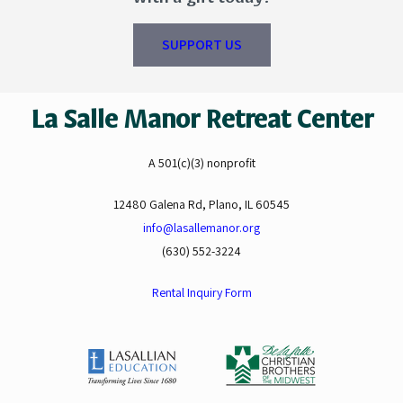
SUPPORT US
La Salle Manor Retreat Center
A 501(c)(3) nonprofit
12480 Galena Rd, Plano, IL 60545
info@lasallemanor.org
(630) 552-3224
Rental Inquiry Form