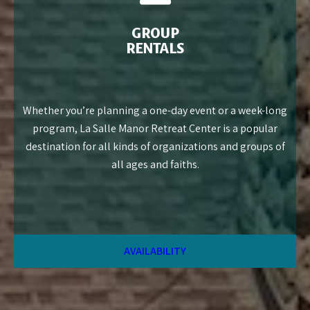
GROUP
RENTALS
Whether you’re planning a one-day event or a week-long
program, La Salle Manor Retreat Center is a popular
destination for all kinds of organizations and groups of
all ages and faiths.
AVAILABILITY