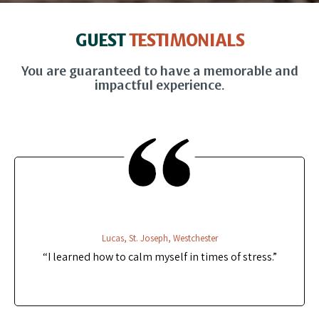
GUEST
TESTIMONIALS
You are guaranteed to have a memorable and
impactful experience.
Lucas, St. Joseph, Westchester
“I learned how to calm myself in times of stress.”