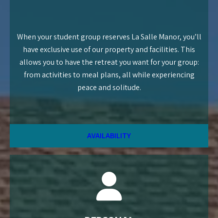
When your student group reserves La Salle Manor, you’ll
have exclusive use of our property and facilities. This
allows you to have the retreat you want for your group:
from activities to meal plans, all while experiencing
peace and solitude.
AVAILABILITY