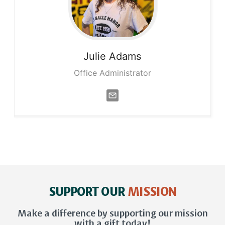
Julie
Adams
Office Administrator
SUPPORT OUR
MISSION
Make a difference by supporting our mission
with a gift today!