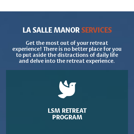
LA SALLE MANOR
SERVICES
Get the most out of your retreat
experience! There is no better place for you
to put aside the distractions of daily life
and delve into the retreat experience.
LSM RETREAT
PROGRAM