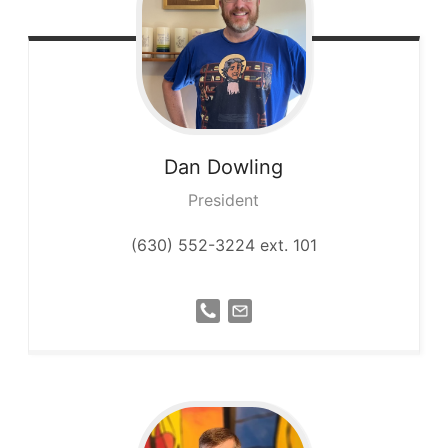
Dan
Dowling
President
(630) 552-3224 ext. 101