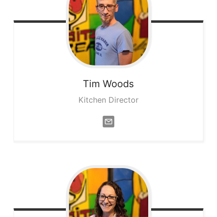
Tim
Woods
Kitchen Director