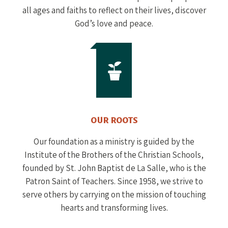
all ages and faiths to reflect on their lives, discover
God’s love and peace.
OUR ROOTS
Our foundation as a ministry is guided by the
Institute of the Brothers of the Christian Schools,
founded by St. John Baptist de La Salle, who is the
Patron Saint of Teachers. Since 1958, we strive to
serve others by carrying on the mission of touching
hearts and transforming lives.