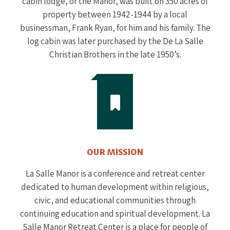
cabin lodge, or the Manor, was built on 350 acres of
property between 1942-1944 by a local
businessman, Frank Ryan, for him and his family. The
log cabin was later purchased by the De La Salle
Christian Brothers in the late 1950’s.
OUR MISSION
La Salle Manor is a conference and retreat center
dedicated to human development within religious,
civic, and educational communities through
continuing education and spiritual development. La
Salle Manor Retreat Center is a place for people of