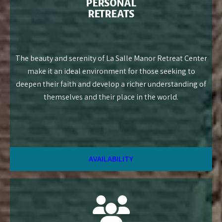
PERSONAL
RETREATS
The beauty and serenity of La Salle Manor Retreat Center
make it an ideal environment for those seeking to
deepen their faith and develop a richer understanding of
themselves and their place in the world.
AVAILABILITY