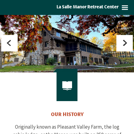
La Salle Manor Retreat Center
OUR HISTORY
Originally known as Pleasant Valley Farm, the log