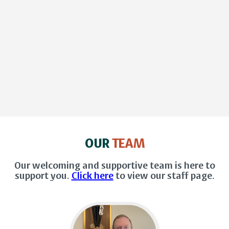
OUR
TEAM
Our welcoming and supportive team is here to
support you.
Click here
to view our staff page.