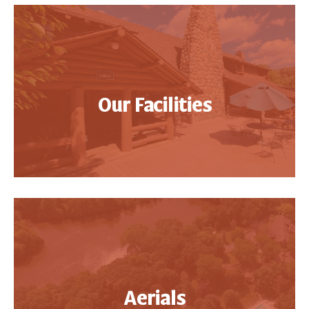
Our Facilities
Aerials