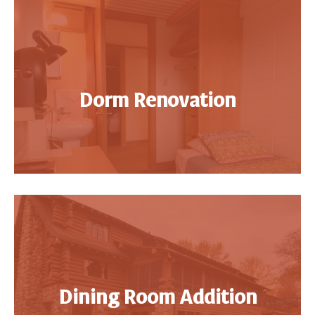
Dorm Renovation
Dining Room Addition