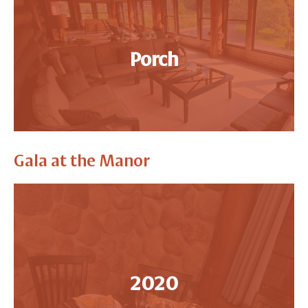
Porch
Gala at the Manor
2020