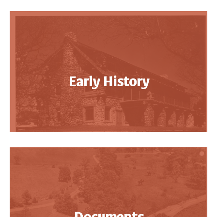
Early History