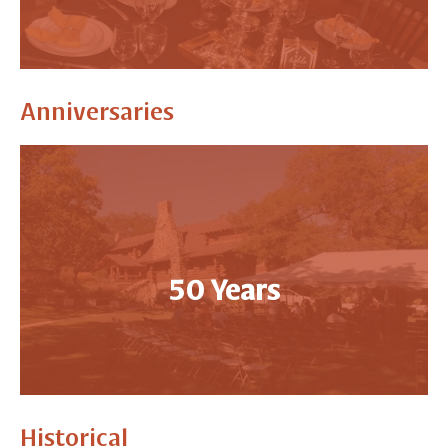
Anniversaries
50 Years
Historical