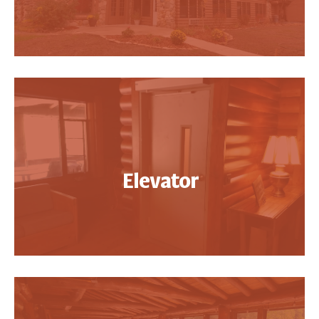
Elevator