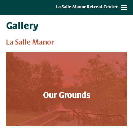
La Salle Manor Retreat Center
Gallery
La Salle Manor
Our Grounds