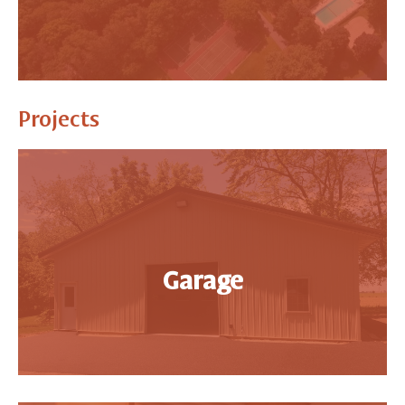
Projects
Garage