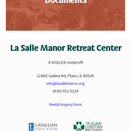
Documents
La Salle Manor Retreat Center
A 501(c)(3) nonprofit
12480 Galena Rd, Plano, IL 60545
info@lasallemanor.org
(630) 552-3224
Rental Inquiry Form