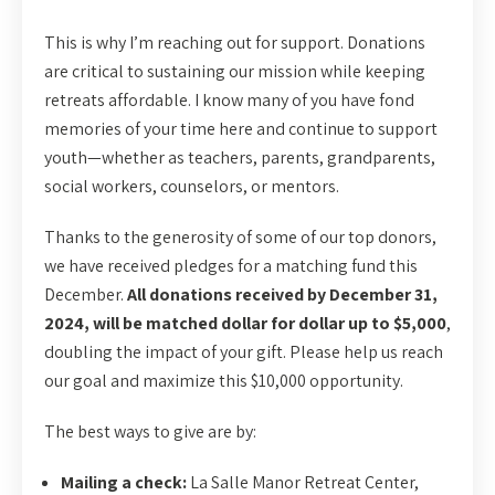
This is why I’m reaching out for support. Donations
are critical to sustaining our mission while keeping
retreats affordable. I know many of you have fond
memories of your time here and continue to support
youth—whether as teachers, parents, grandparents,
social workers, counselors, or mentors.
Thanks to the generosity of some of our top donors,
we have received pledges for a matching fund this
December.
All donations received by December 31,
2024, will be matched dollar for dollar up to $5,000
,
doubling the impact of your gift. Please help us reach
our goal and maximize this $10,000 opportunity.
The best ways to give are by:
Mailing a check:
La Salle Manor Retreat Center,