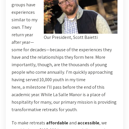
groups have
experiences
similar to my
own. They
return year
Our President, Scott Baietti
after year—
some for decades—because of the experiences they
have and the relationships they form here. More
importantly, though, are the thousands of young
people who come annually. I’m quickly approaching
having served 10,000 youth in my time
here, a milestone I’ll pass before the end of this
academic year. While La Salle Manor is a place of
hospitality for many, our primary mission is providing
transformative retreats for youth.
To make retreats
affordable
and
accessible
, we