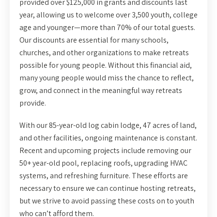
provided over $125,000 in grants and discounts last
year, allowing us to welcome over 3,500 youth, college
age and younger—more than 70% of our total guests.
Our discounts are essential for many schools,
churches, and other organizations to make retreats
possible for young people. Without this financial aid,
many young people would miss the chance to reflect,
grow, and connect in the meaningful way retreats
provide.
With our 85-year-old log cabin lodge, 47 acres of land,
and other facilities, ongoing maintenance is constant.
Recent and upcoming projects include removing our
50+ year-old pool, replacing roofs, upgrading HVAC
systems, and refreshing furniture. These efforts are
necessary to ensure we can continue hosting retreats,
but we strive to avoid passing these costs on to youth
who can’t afford them.