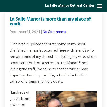
La Salle Manor Retreat Center
La Salle Manor is more than my place of
work.
December 11, 2024
|
No Comments
Even before I joined the staff, some of my most
cherished memories occurred here with friends who
remain some of my closest—including my wife, whom
I connected with on a retreat at the Manor. Since
joining the staff, I’ve come to see the widespread
impact we have in providing retreats for the full
variety of groups and individuals.
Hundreds of
guests from
dozens of