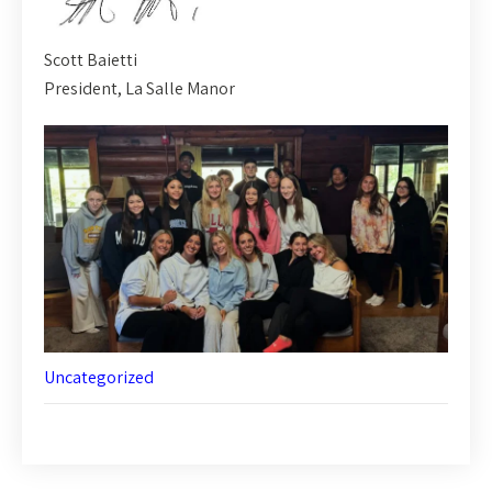
Scott Baietti
President, La Salle Manor
Uncategorized