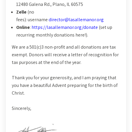
12480 Galena Rd., Plano, IL 60575
Zelle
(no
fees): username
director@lasallemanor.org
Online
:
https://lasallemanor.org/donate
(set up
recurring monthly donations here!).
We are a 501(c)3 non-profit and all donations are tax
exempt. Donors will receive a letter of recognition for
tax purposes at the end of the year.
Thank you for your generosity, and I am praying that
you have a beautiful Advent preparing for the birth of
Christ.
Sincerely,