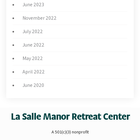
June 2023
November 2022
July 2022
June 2022
May 2022
April 2022
June 2020
La Salle Manor Retreat Center
A 501(c)(3) nonprofit