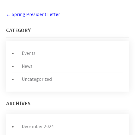
Post
←
Spring President Letter
navigation
CATEGORY
Events
News
Uncategorized
ARCHIVES
December 2024