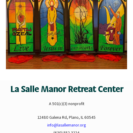
La Salle Manor Retreat Center
A 501(c)(3) nonprofit
12480 Galena Rd, Plano, IL 60545
info@lasallemanor.org
(630) 552-3224