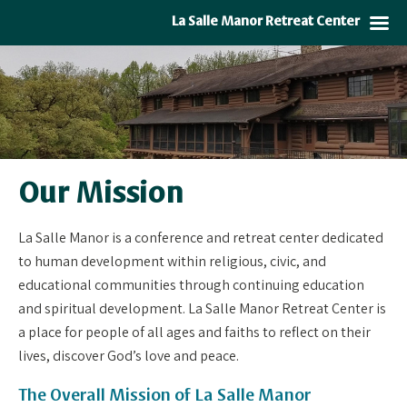
La Salle Manor Retreat Center
Our Mission
La Salle Manor is a conference and retreat center dedicated
to human development within religious, civic, and
educational communities through continuing education
and spiritual development. La Salle Manor Retreat Center is
a place for people of all ages and faiths to reflect on their
lives, discover God’s love and peace.
The Overall Mission of La Salle Manor