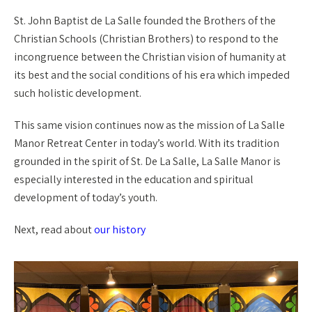
St. John Baptist de La Salle founded the Brothers of the
Christian Schools (Christian Brothers) to respond to the
incongruence between the Christian vision of humanity at
its best and the social conditions of his era which impeded
such holistic development.
This same vision continues now as the mission of La Salle
Manor Retreat Center in today’s world. With its tradition
grounded in the spirit of St. De La Salle, La Salle Manor is
especially interested in the education and spiritual
development of today’s youth.
Next, read about
our history