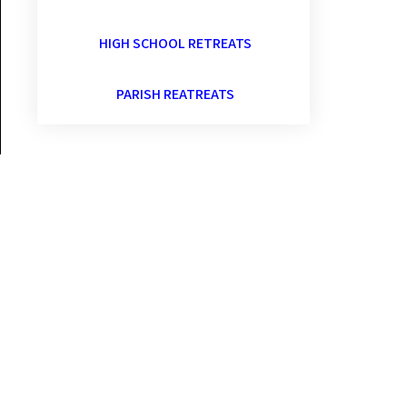
HIGH SCHOOL RETREATS
PARISH REATREATS