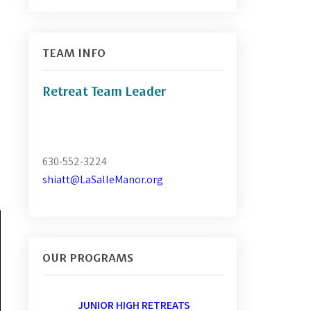
TEAM INFO
Retreat Team Leader
630-552-3224
shiatt@LaSalleManor.org
OUR PROGRAMS
JUNIOR HIGH RETREATS