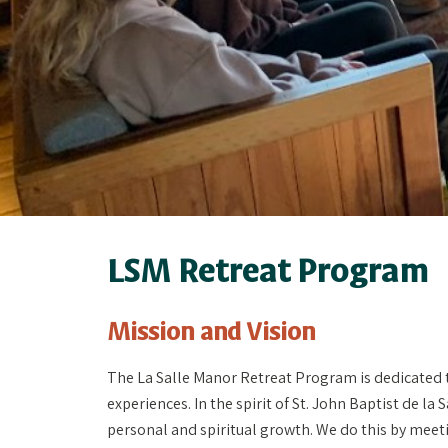
LSM Retreat Program
Mission and Vision
The La Salle Manor Retreat Program is dedicated 
experiences. In the spirit of St. John Baptist de la 
personal and spiritual growth. We do this by meet