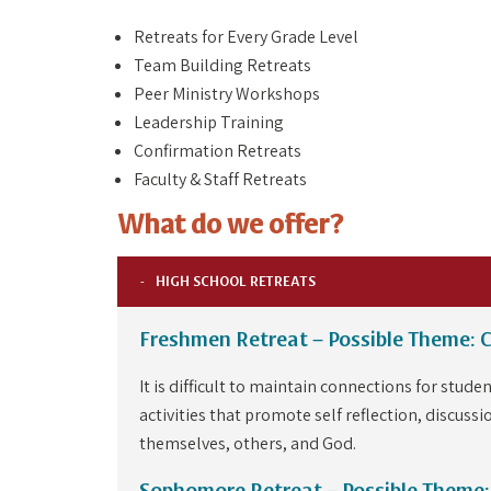
Retreats for Every Grade Level
Team Building Retreats
Peer Ministry Workshops
Leadership Training
Confirmation Retreats
Faculty & Staff Retreats
What do we offer?
HIGH SCHOOL RETREATS
Freshmen Retreat – Possible Theme: 
It is difficult to maintain connections for stu
activities that promote self reflection, discussi
themselves, others, and God.