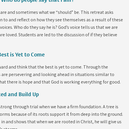
 Who do people say that I am?
we are and sometimes what we “should” be. This retreat asks
en to and reflect on how they see themselves as a result of these
 voices. Who do they say he is? God’s voice tells us that we are
re loved. Students are led to the discussion of if they believe
Best is Yet to Come
orward and think that the best is yet to come. Through the
rs are persevering and looking ahead in situations similar to
hat there is hope and that God is working everything for good.
ted and Build Up
nd strong through trial when we have a firm foundation. A tree is
orms because of its roots support it from deep into the ground.
 in and shows that when we are rooted in Christ, he will give us