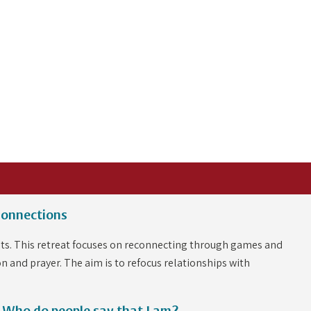
Connections
dents. This retreat focuses on reconnecting through games and
on and prayer. The aim is to refocus relationships with