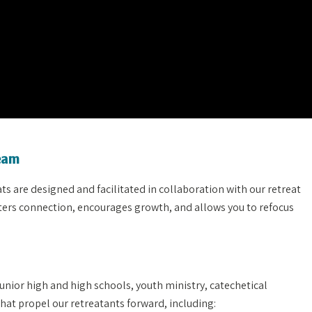
Team
 are designed and facilitated in collaboration with our retreat
osters connection, encourages growth, and allows you to refocus
unior high and high schools, youth ministry, catechetical
hat propel our retreatants forward, including: