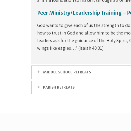
a firma foundation to make it through all of life
Peer Ministry/Leadership Training – 
God wants to give each of us the strength to do
how to trust in God and allow him to be the mot
leaders ask for the guidance of the Holy Spirit,
wings like eagles…” (Isaiah 40:31)
MIDDLE SCHOOL RETREATS
PARISH RETREATS