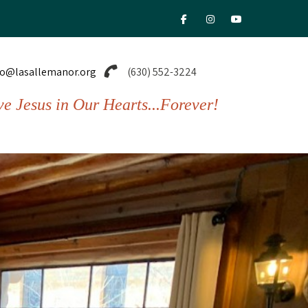
fab fa-facebook-f
fab fa-instagram
fab fa-youtu
fo@lasallemanor.org
(630) 552-3224
ve Jesus in Our Hearts...Forever!