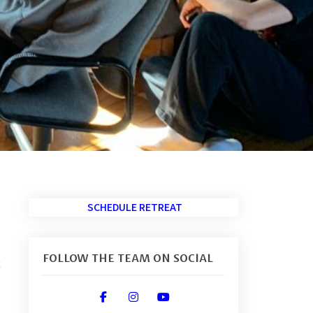
SCHEDULE RETREAT
FOLLOW THE TEAM ON SOCIAL
t
fab fa-facebook-f
fab fa-instagram
fab fa-youtube