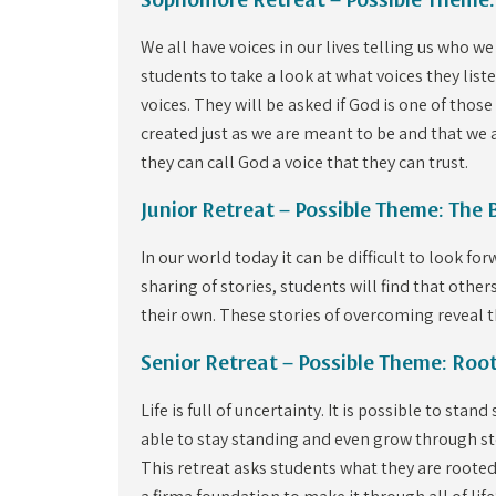
Sophomore Retreat – Possible Theme:
We all have voices in our lives telling us who 
students to take a look at what voices they list
voices. They will be asked if God is one of those
created just as we are meant to be and that we a
they can call God a voice that they can trust.
Junior Retreat – Possible Theme: The 
In our world today it can be difficult to look f
sharing of stories, students will find that othe
their own. These stories of overcoming reveal t
Senior Retreat – Possible Theme: Roo
Life is full of uncertainty. It is possible to sta
able to stay standing and even grow through st
This retreat asks students what they are rooted