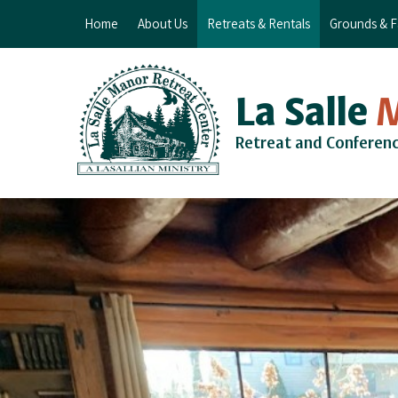
Home
About Us
Retreats & Rentals
Grounds & Fa
La Salle
Retreat and Conferen