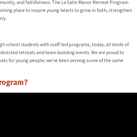
munity, and faithfulness. The La Salle Manor Retreat Program
coming place to inspire young hearts to grow in faith, strengthen
ery.
igh school students with staff-led programs, today, all kinds of
 directed retreats and team building events. We are proud to
treats for young people; we’ve been serving some of the same
Program?