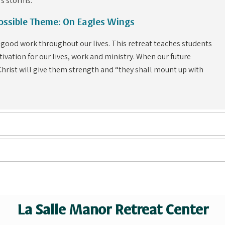
’s storms.
Possible Theme: On Eagles Wings
 good work throughout our lives. This retreat teaches students
ivation for our lives, work and ministry. When our future
 Christ will give them strength and “they shall mount up with
La Salle Manor Retreat Center