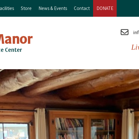
cilities
Store
News & Events
Contact
DONATE
in
Manor
Li
ce Center