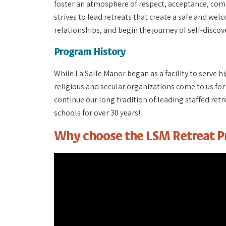
foster an atmosphere of respect, acceptance, com
strives to lead retreats that create a safe and wel
relationships, and begin the journey of self-discov
Program History
While La Salle Manor began as a facility to serve h
religious and secular organizations come to us for
continue our long tradition of leading staffed re
schools for over 30 years!
Why choose the LSM Retreat 