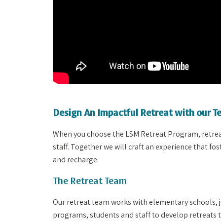
Design An Impactful Retreat with our 
When you choose the LSM Retreat Program, retreats
staff. Together we will craft an experience that f
and recharge.
The Retreat Team
Our retreat team works with elementary schools, j
programs, students and staff to develop retreats t