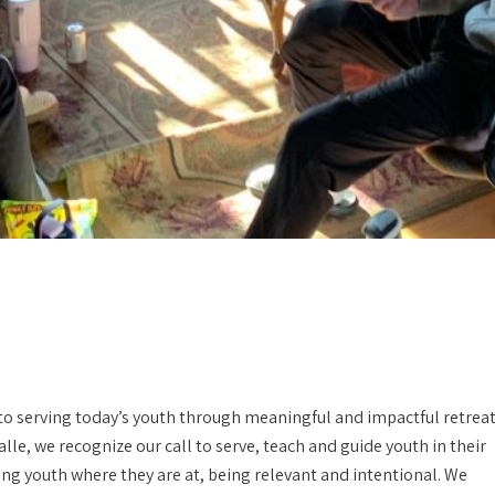
to serving today’s youth through meaningful and impactful retrea
Salle, we recognize our call to serve, teach and guide youth in their
ing youth where they are at, being relevant and intentional. We