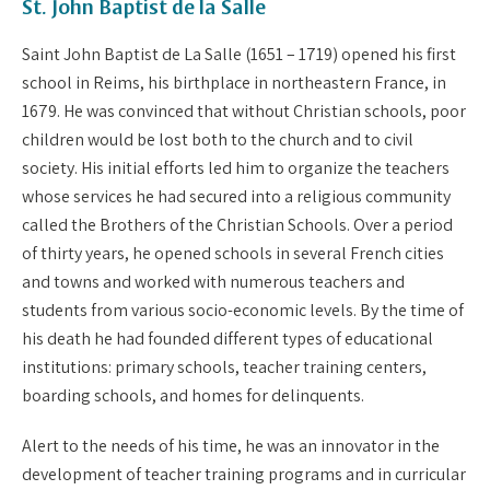
St. John Baptist de la Salle
Saint John Baptist de La Salle (1651 – 1719) opened his first
school in Reims, his birthplace in northeastern France, in
1679. He was convinced that without Christian schools, poor
children would be lost both to the church and to civil
society. His initial efforts led him to organize the teachers
whose services he had secured into a religious community
called the Brothers of the Christian Schools. Over a period
of thirty years, he opened schools in several French cities
and towns and worked with numerous teachers and
students from various socio-economic levels. By the time of
his death he had founded different types of educational
institutions: primary schools, teacher training centers,
boarding schools, and homes for delinquents.
Alert to the needs of his time, he was an innovator in the
development of teacher training programs and in curricular