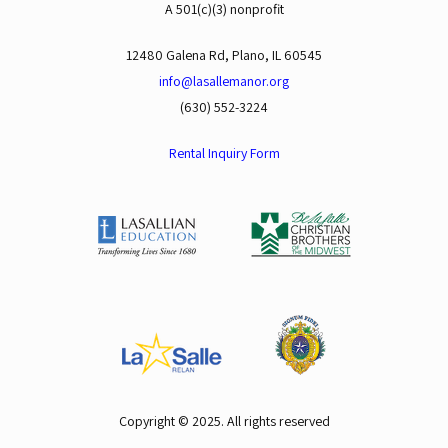
A 501(c)(3) nonprofit
12480 Galena Rd, Plano, IL 60545
info@lasallemanor.org
(630) 552-3224
Rental Inquiry Form
Copyright © 2025. All rights reserved