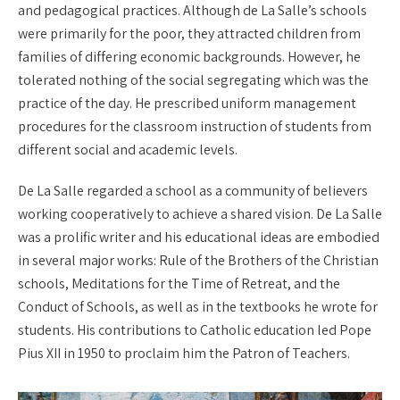
and pedagogical practices. Although de La Salle’s schools
were primarily for the poor, they attracted children from
families of differing economic backgrounds. However, he
tolerated nothing of the social segregating which was the
practice of the day. He prescribed uniform management
procedures for the classroom instruction of students from
different social and academic levels.
De La Salle regarded a school as a community of believers
working cooperatively to achieve a shared vision. De La Salle
was a prolific writer and his educational ideas are embodied
in several major works: Rule of the Brothers of the Christian
schools, Meditations for the Time of Retreat, and the
Conduct of Schools, as well as in the textbooks he wrote for
students. His contributions to Catholic education led Pope
Pius XII in 1950 to proclaim him the Patron of Teachers.