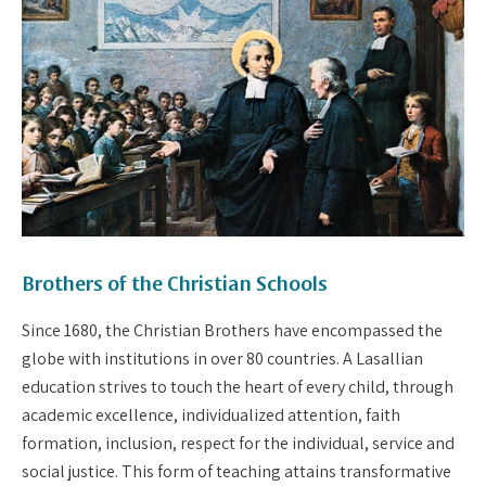
Brothers of the Christian Schools
Since 1680, the Christian Brothers have encompassed the
globe with institutions in over 80 countries. A Lasallian
education strives to touch the heart of every child, through
academic excellence, individualized attention, faith
formation, inclusion, respect for the individual, service and
social justice. This form of teaching attains transformative