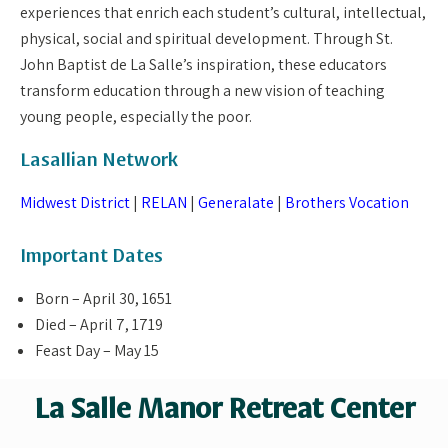
experiences that enrich each student’s cultural, intellectual,
physical, social and spiritual development. Through St.
John Baptist de La Salle’s inspiration, these educators
transform education through a new vision of teaching
young people, especially the poor.
Lasallian Network
Midwest District
|
RELAN
|
Generalate
|
Brothers Vocation
Important Dates
Born – April 30, 1651
Died – April 7, 1719
Feast Day – May 15
La Salle Manor Retreat Center