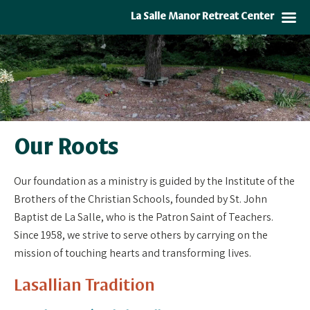
La Salle Manor Retreat Center
Our Roots
Our foundation as a ministry is guided by the Institute of the
Brothers of the Christian Schools, founded by St. John
Baptist de La Salle, who is the Patron Saint of Teachers.
Since 1958, we strive to serve others by carrying on the
mission of touching hearts and transforming lives.
Lasallian Tradition