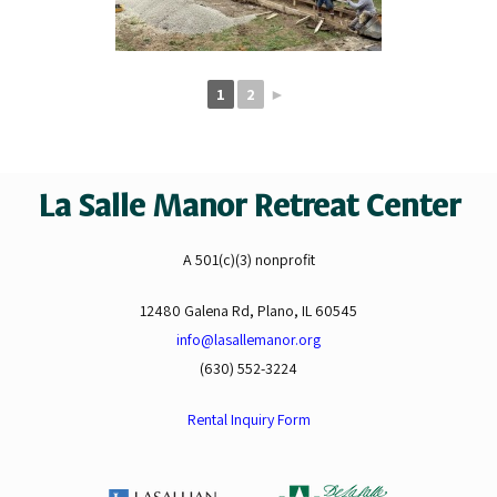
1
2
►
La Salle Manor Retreat Center
A 501(c)(3) nonprofit
12480 Galena Rd, Plano, IL 60545
info@lasallemanor.org
(630) 552-3224
Rental Inquiry Form