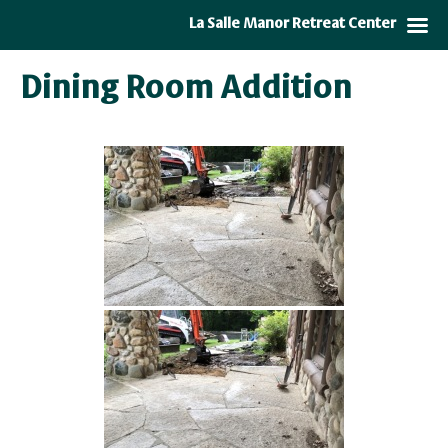
La Salle Manor Retreat Center
Dining Room Addition