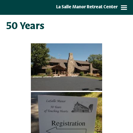
La Salle Manor Retreat Center
50 Years