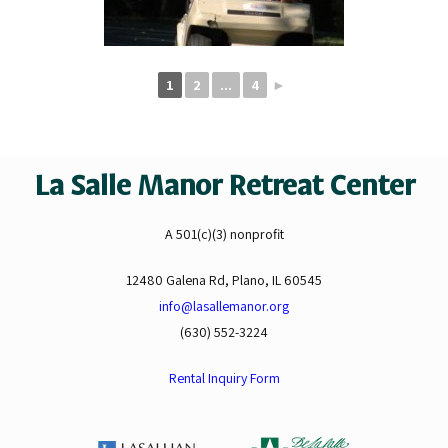
1
2
...
4
►
La Salle Manor Retreat Center
A 501(c)(3) nonprofit
12480 Galena Rd, Plano, IL 60545
info@lasallemanor.org
(630) 552-3224
Rental Inquiry Form