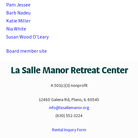
Pam Jessee
Barb Nadeu
Katie Miller
Nia White
Susan Wood O’Leary
Board member site
La Salle Manor Retreat Center
A 501(c)(3) nonprofit
12480 Galena Rd, Plano, IL 60545
info@lasallemanor.org
(630) 552-3224
Rental Inquiry Form