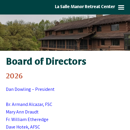
La Salle Manor Retreat Center
Board of Directors
2026
Dan Dowling – President
Br. Armand Alcazar, FSC
Mary Ann Draudt
Fr. William Etheredge
Dave Hotek, AFSC