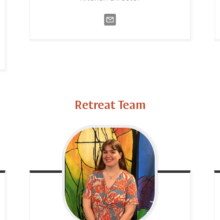
Retreat Team