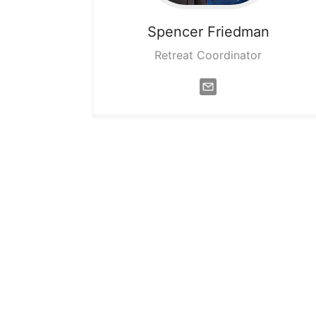
Spencer
Friedman
Retreat Coordinator