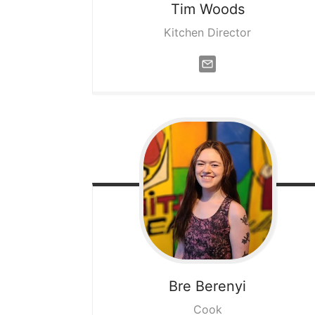
Tim
Woods
Kitchen Director
Bre
Berenyi
Cook