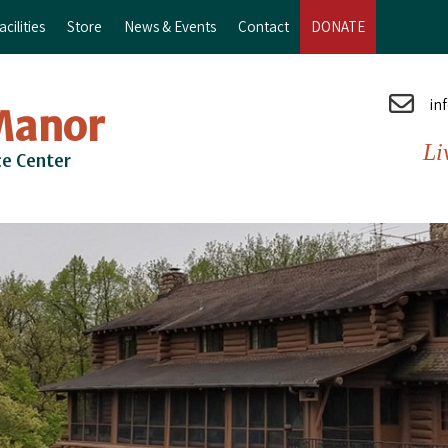
cilities
Store
News & Events
Contact
DONATE
in
Manor
Li
ce Center