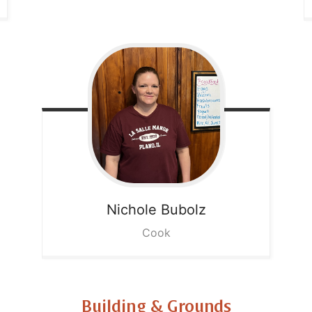
Nichole
Bubolz
Cook
Building & Grounds