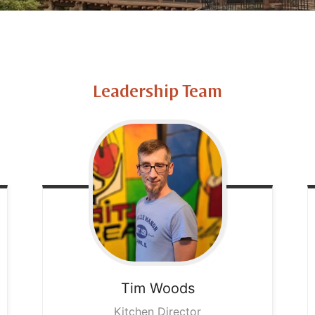
Leadership Team
Tim
Woods
Kitchen Director