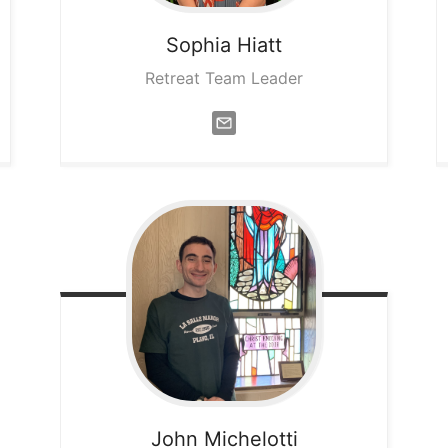
Sophia
Hiatt
Retreat Team Leader
John
Michelotti