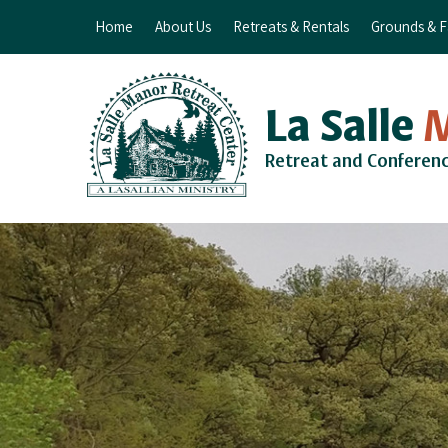
Home
About Us
Retreats & Rentals
Grounds & Fa
La Salle
Retreat and Conferen