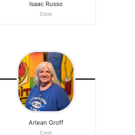
Isaac
Russo
Cook
Arlean
Groff
Cook