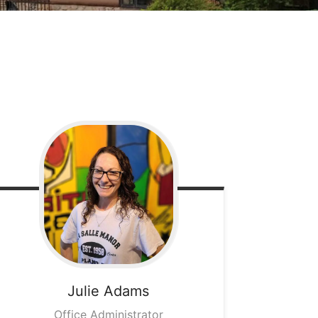
Julie
Adams
Office Administrator