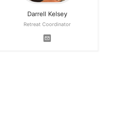
Darrell
Kelsey
Retreat Coordinator