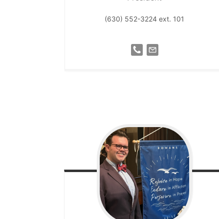
(630) 552-3224 ext. 101