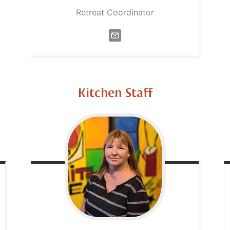
Retreat Coordinator
Kitchen Staff