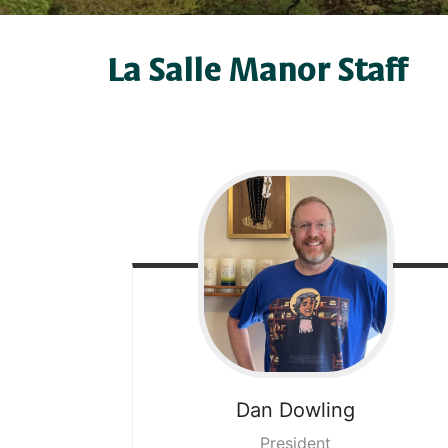
La Salle Manor Staff
Dan
Dowling
President