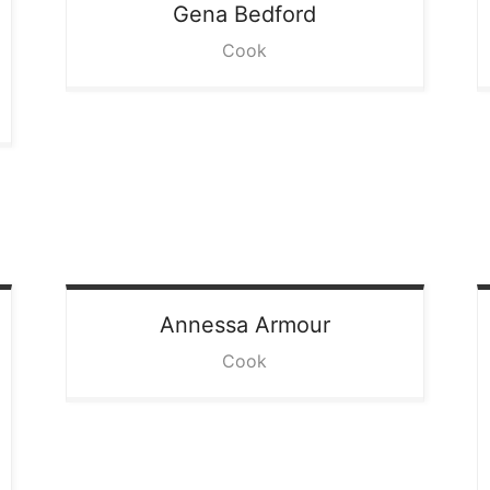
Gena
Bedford
Cook
Annessa
Armour
Cook