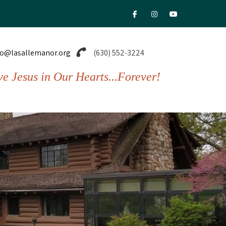
fab fa-facebook-f
fab fa-instagram
fab fa-youtu
fo@lasallemanor.org
(630) 552-3224
ve Jesus in Our Hearts...Forever!