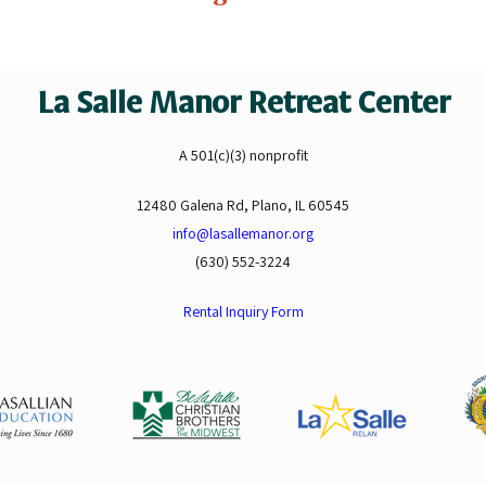
La Salle Manor Retreat Center
A 501(c)(3) nonprofit
12480 Galena Rd, Plano, IL 60545
info@lasallemanor.org
(630) 552-3224
Rental Inquiry Form