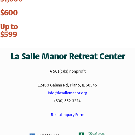
$600
Up to
$599
La Salle Manor Retreat Center
A 501(c)(3) nonprofit
12480 Galena Rd, Plano, IL 60545
info@lasallemanor.org
(630) 552-3224
Rental Inquiry Form