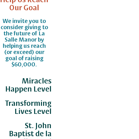
Our Goal
We invite you to
consider giving to
the future of La
Salle Manor by
helping us reach
(or exceed) our
goal of raising
$60,000.
Miracles
Happen Level
Transforming
Lives Level
St. John
Baptist de la