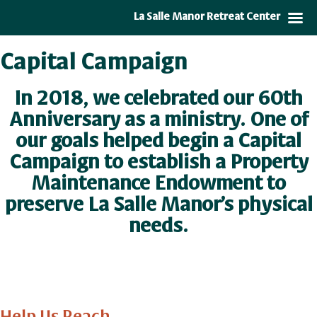
La Salle Manor Retreat Center
Capital Campaign
In 2018, we celebrated our 60th
Anniversary as a ministry. One of
our goals helped begin a Capital
Campaign to establish a
Property
Maintenance Endowment
to
preserve La Salle Manor’s physical
needs.
Help Us Reach