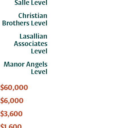
Salle Level
Christian
Brothers Level
Lasallian
Associates
Level
Manor Angels
Level
$60,000
$6,000
$3,600
$1,600